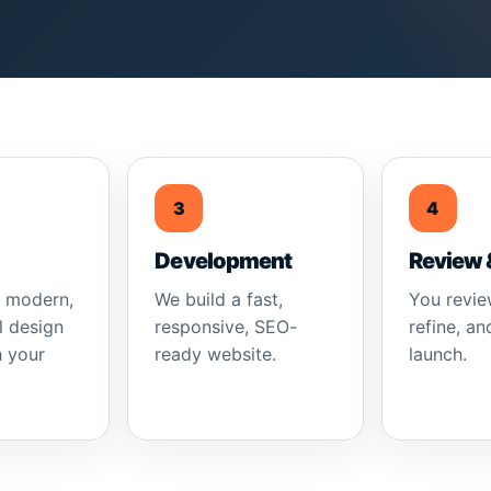
3
4
Development
Review 
a modern,
We build a fast,
You revie
l design
responsive, SEO-
refine, an
h your
ready website.
launch.