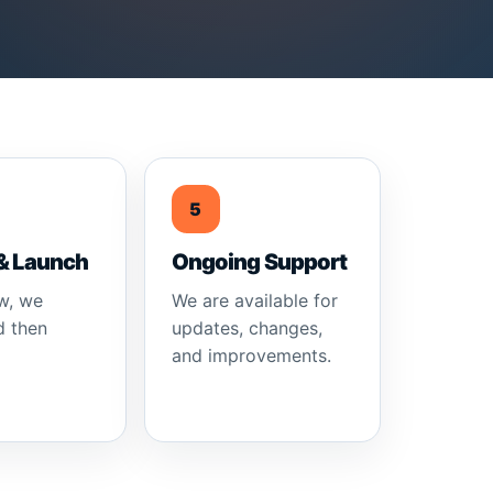
5
& Launch
Ongoing Support
w, we
We are available for
d then
updates, changes,
and improvements.