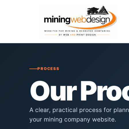
PROCESS
Our Pro
A clear, practical process for plan
your mining company website.