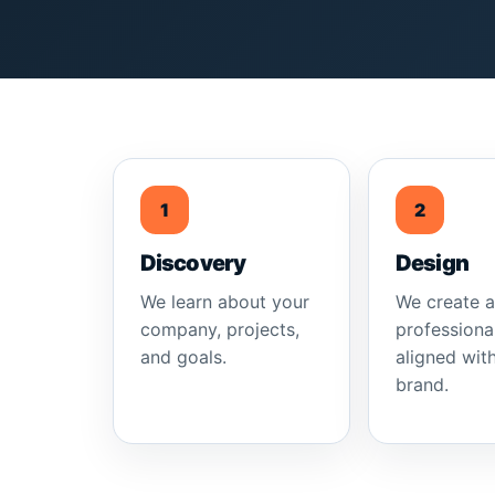
1
2
Discovery
Design
We learn about your
We create 
company, projects,
professiona
and goals.
aligned wit
brand.