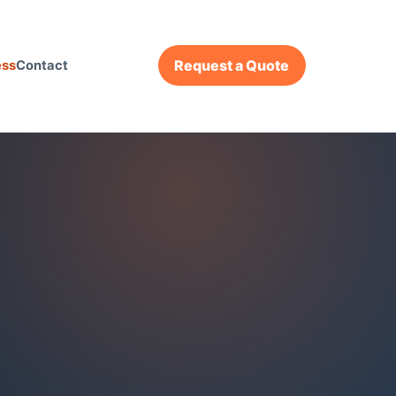
Request a Quote
ess
Contact