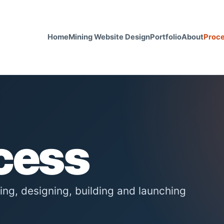
Home
Mining Website Design
Portfolio
About
Proc
cess
ning, designing, building and launching